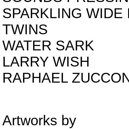
SPARKLING WIDE
TWINS
WATER SARK
LARRY WISH
RAPHAEL ZUCCON
Artworks by