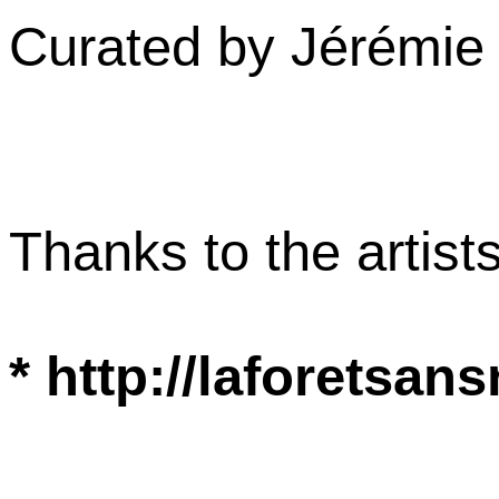
Curated by Jérémi
Thanks to the artist
* http://laforets