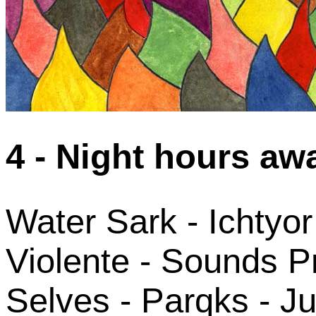
4 - Night hours aw
Water Sark - Ichtyor
Violente - Sounds P
Selves - Parqks - Ju