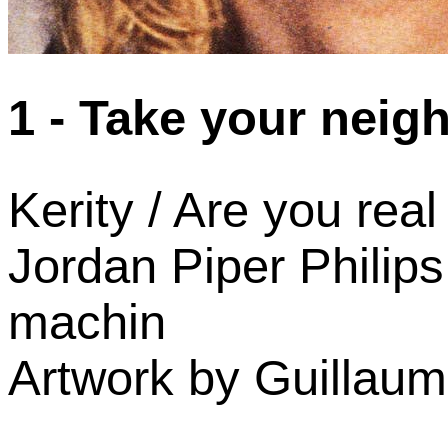
1 - Take your neig
Kerity / Are you real
Jordan Piper Philips
machin
Artwork by Guillaum