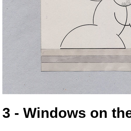
3 - Windows on the