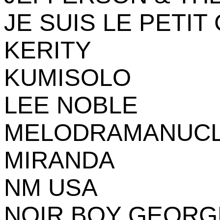
JE SUIS LE PETIT
KERITY
KUMISOLO
LEE NOBLE
MELODRAMANUC
MIRANDA
NM USA
NOIR BOY GEORG