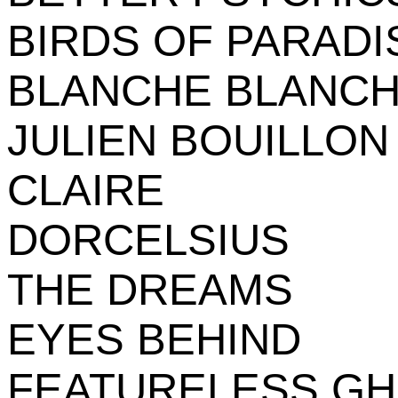
BIRDS OF PARADI
BLANCHE BLANCH
JULIEN BOUILLON
CLAIRE
DORCELSIUS
THE DREAMS
EYES BEHIND
FEATURELESS G