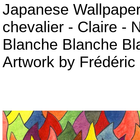
Japanese Wallpaper -
chevalier - Claire -
Blanche Blanche Bla
Artwork by Frédéric