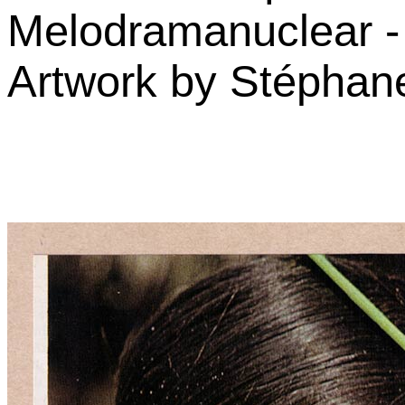
Melodramanuclear -
Artwork by Stéphane