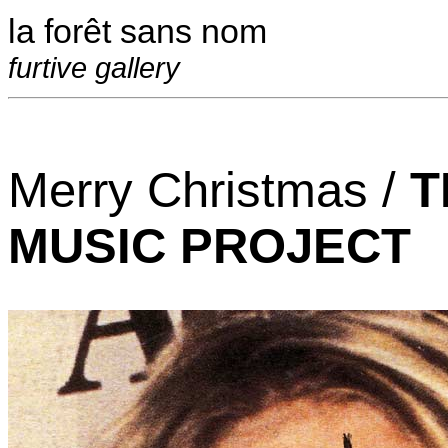
la forêt sans nom
furtive gallery
Merry Christmas /
T
MUSIC PROJECT