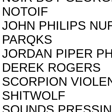
NOTOIF
JOHN PHILIPS NU
PARQKS
JORDAN PIPER PH
DEREK ROGERS
SCORPION VIOLE
SHITWOLF
SOUNDS PRESSI