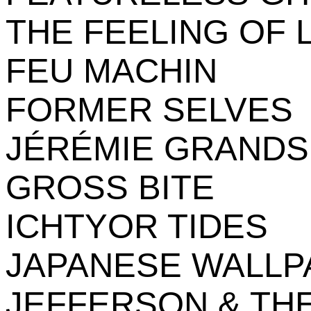
THE FEELING OF 
FEU MACHIN
FORMER SELVES
JÉRÉMIE GRAND
GROSS BITE
ICHTYOR TIDES
JAPANESE WALLP
JEFFERSON & TH