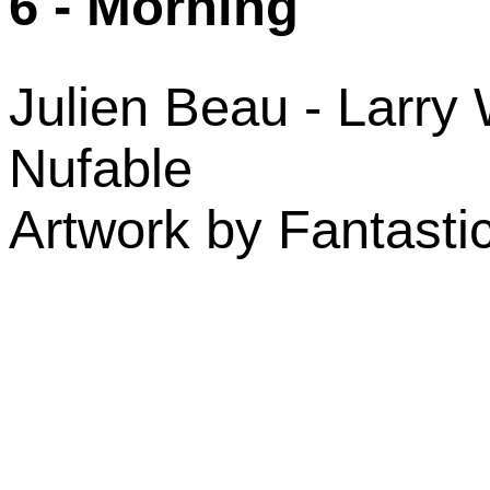
6 - Morning
Julien Beau - Larry 
Nufable
Artwork by Fantasti