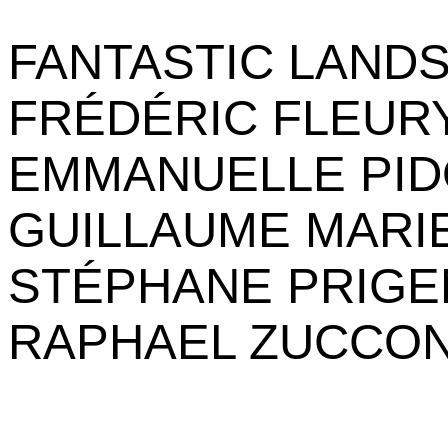
FANTASTIC LAND
FRÉDÉRIC FLEUR
EMMANUELLE PI
GUILLAUME MARI
STÉPHANE PRIGE
RAPHAEL ZUCCON