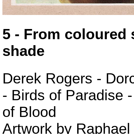
5 - From coloured 
shade
Derek Rogers - Dorc
- Birds of Paradise 
of Blood
Artwork by Raphael