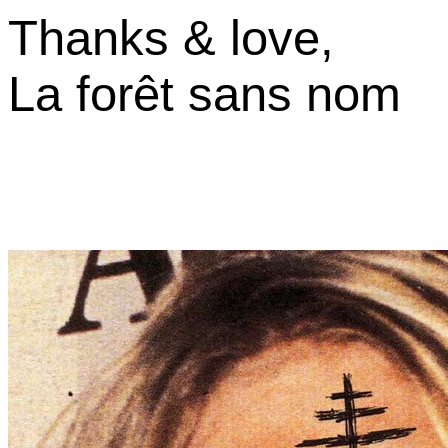
Thanks & love,
La forêt sans nom