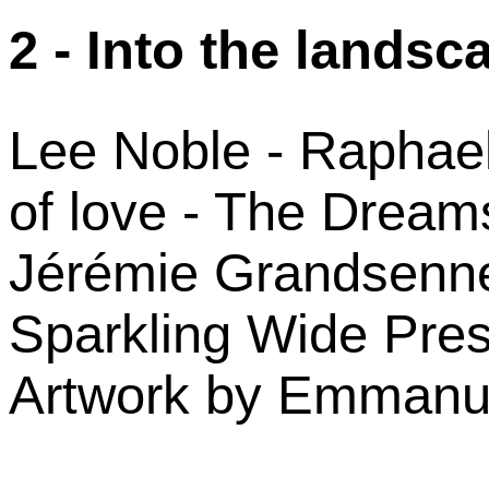
2 - Into the landsc
Lee Noble - Raphael
of love - The Dream
Jérémie Grandsenne
Sparkling Wide Pre
Artwork by Emmanue