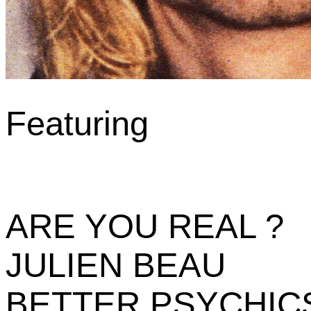
Featuring
ARE YOU REAL ?
JULIEN BEAU
BETTER PSYCHIC