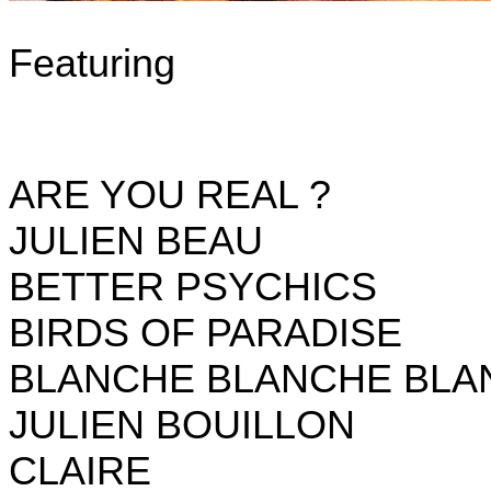
Featuring
ARE YOU REAL ?
JULIEN BEAU
BETTER PSYCHICS
BIRDS OF PARADISE
BLANCHE BLANCHE BLA
JULIEN BOUILLON
CLAIRE