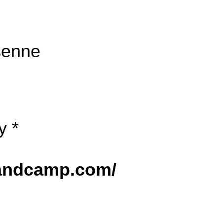
senne
y *
bandcamp.com/