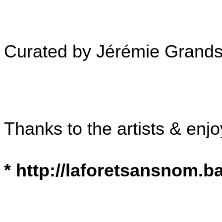
Curated by Jérémie Grand
Thanks to the artists & enjo
* http://laforetsansnom.