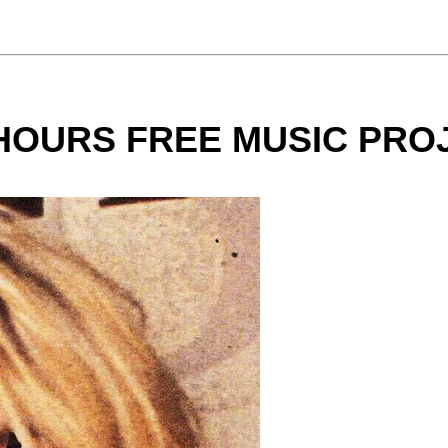
 HOURS FREE MUSIC PRO